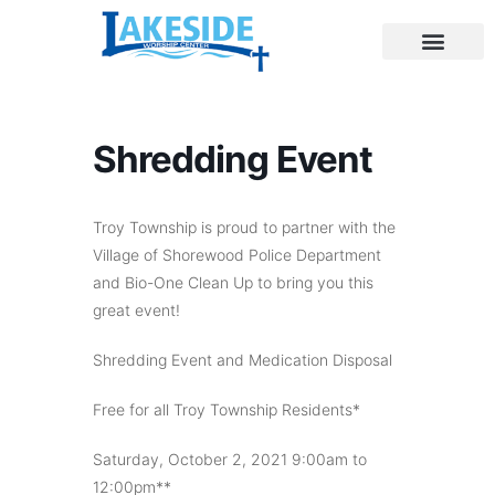
Shredding Event
Troy Township is proud to partner with the
Village of Shorewood Police Department
and Bio-One Clean Up to bring you this
great event!
Shredding Event and Medication Disposal
Free for all Troy Township Residents*
Saturday, October 2, 2021 9:00am to
12:00pm**