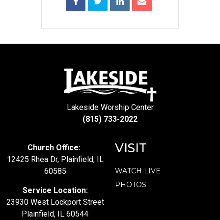
Lakeside Worship Center
(815) 733-2022
VISIT
Church Office:
12425 Rhea Dr, Plainfield, IL
60585
WATCH LIVE
PHOTOS
Service Location:
23930 West Lockport Street
Plainfield, IL 60544