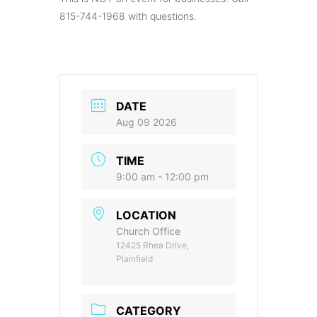
815-744-1968 with questions.
DATE
Aug 09 2026
TIME
9:00 am - 12:00 pm
LOCATION
Church Office
12425 Rhea Drive,
Plainfield
CATEGORY