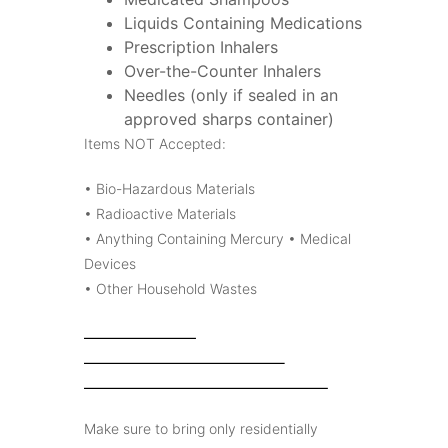
Liquids Containing Medications
Prescription Inhalers
Over-the-Counter Inhalers
Needles (only if sealed in an
approved sharps container)
Items NOT Accepted:
• Bio-Hazardous Materials
• Radioactive Materials
• Anything Containing Mercury • Medical
Devices
• Other Household Wastes
Make sure to bring only residentially