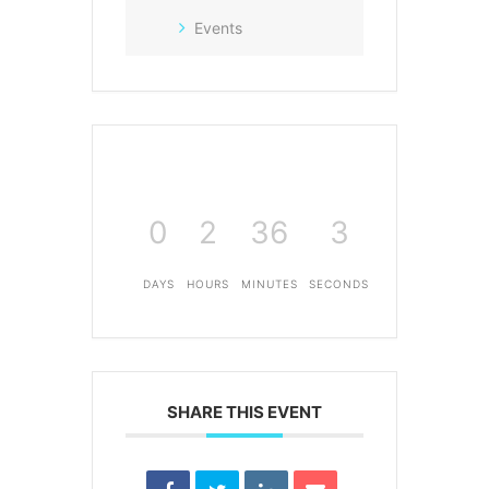
Events
0
2
36
3
DAYS
HOURS
MINUTES
SECONDS
SHARE THIS EVENT