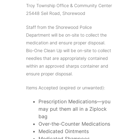
Troy Township Office & Community Center
25448 Seil Road, Shorewood
Staff from the Shorewood Police
Department will be on-site to collect the
medication and ensure proper disposal.
Bio-One Clean Up will be on-site to collect
needles that are appropriately contained
within an approved sharps container and
ensure proper disposal.
Items Accepted (expired or unwanted):
Prescription Medications—you
may put them all in a Ziplock
bag
Over-the-Counter Medications
Medicated Ointments
Medicated Shampoos