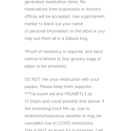
generated medication items. No
medications from businesses or doctor’s
offices will be accepted. Use a permanent
marker to black out your name
or personal information on the label or you
may put them all in a Ziplock bag.
*Proof of residency is required, and each
vehicle is limited to four grocery bags of
paper to be shredded.
DO NOT mix your medication with your
papers. Please keep them separate.
**The event will end PROMPTLY at
12:00pm and could possibly end sooner if
the shredding truck fills up, due to
inclement/hazardous weather or may be
cancelled due to COVID restrictions.
This is NOT an event for businesses. Call