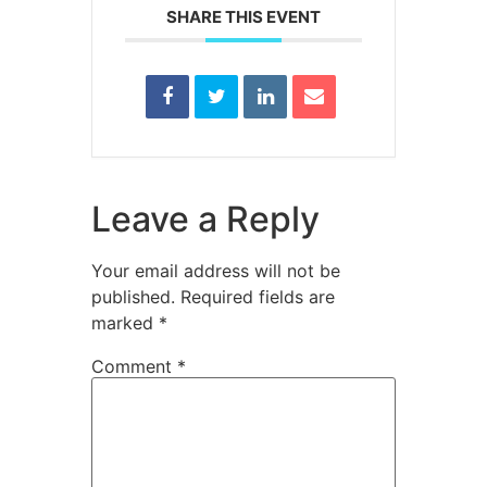
SHARE THIS EVENT
Leave a Reply
Your email address will not be
published.
Required fields are
marked
*
Comment
*