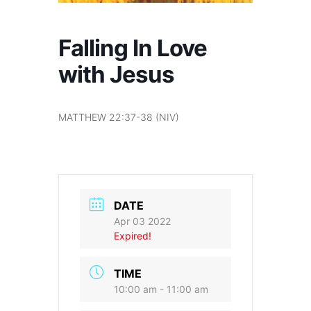
Falling In Love
with Jesus
MATTHEW 22:37-38 (NIV)
DATE
Apr 03 2022
Expired!
TIME
10:00 am - 11:00 am