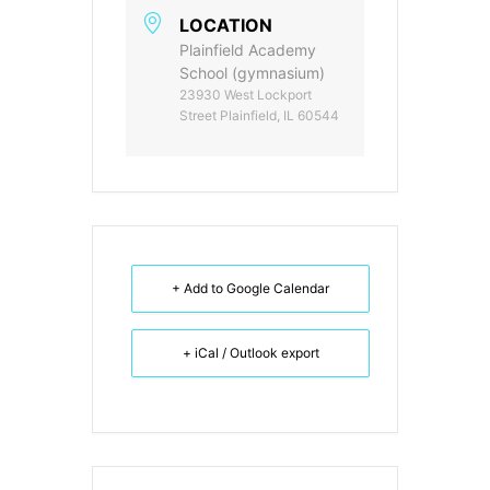
LOCATION
Plainfield Academy
School (gymnasium)
23930 West Lockport
Street Plainfield, IL 60544
+ Add to Google Calendar
+ iCal / Outlook export