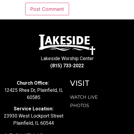
Lakeside Worship Center
(815) 733-2022
VISIT
Church Office:
12425 Rhea Dr, Plainfield, IL
60585
WATCH LIVE
PHOTOS
Service Location:
23930 West Lockport Street
Plainfield, IL 60544