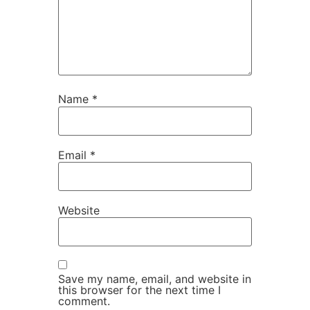
Name
*
Email
*
Website
Save my name, email, and website in
this browser for the next time I
comment.