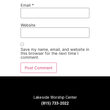
Email
*
Website
Save my name, email, and website in
this browser for the next time I
comment.
Lakeside Worship Center
(815) 733-2022