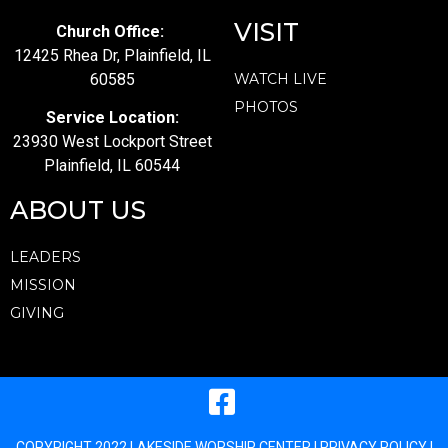
VISIT
Church Office:
12425 Rhea Dr, Plainfield, IL
60585
WATCH LIVE
PHOTOS
Service Location:
23930 West Lockport Street
Plainfield, IL 60544
ABOUT US
LEADERS
MISSION
GIVING
COPYRIGHT 2022 LAKESIDE WORSHIP CENTER |
PRIVACY POLICY
|