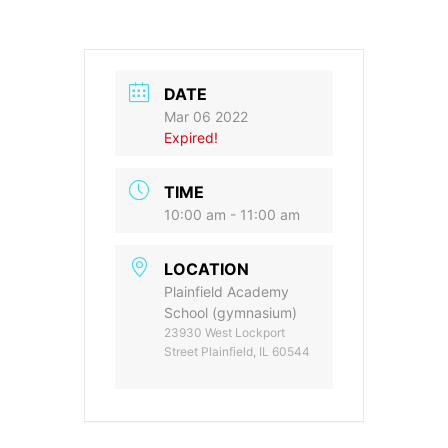
DATE
Mar 06 2022
Expired!
TIME
10:00 am - 11:00 am
LOCATION
Plainfield Academy
School (gymnasium)
23930 West Lockport
Street Plainfield, IL 60544