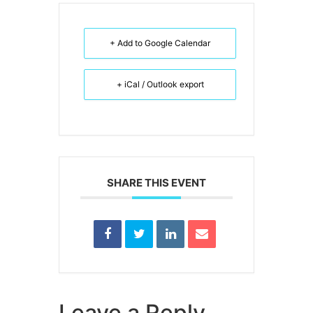
+ Add to Google Calendar
+ iCal / Outlook export
SHARE THIS EVENT
Leave a Reply